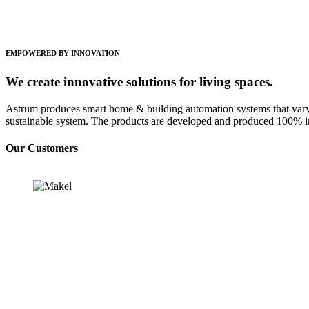
EMPOWERED BY INNOVATION
We create innovative solutions for living spaces.
Astrum produces smart home & building automation systems that vary 
sustainable system. The products are developed and produced 100% i
Our Customers