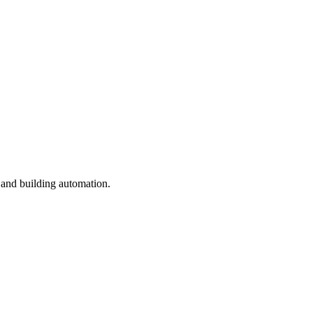
 and building automation.