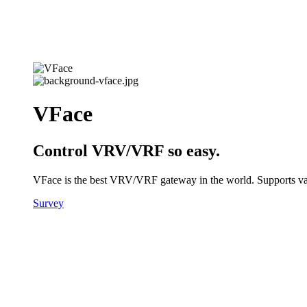
VFace
Control VRV/VRF so easy.
VFace is the best VRV/VRF gateway in the world. Supports vario
Survey