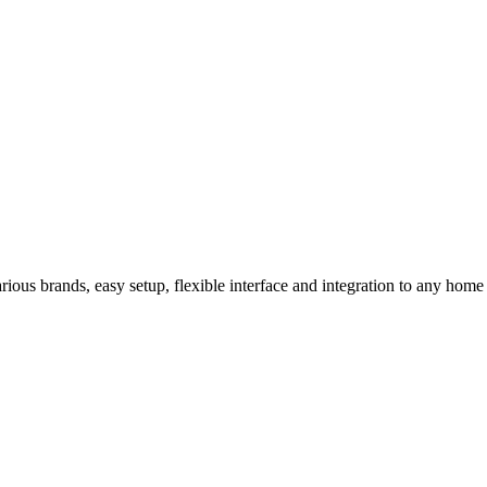
us brands, easy setup, flexible interface and integration to any home