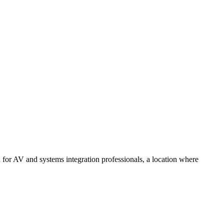
 for AV and systems integration professionals, a location where