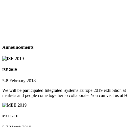
Announcements
ISE 2019
5-8 February 2018
We will be participated Integrated Systems Europe 2019 exhibition at 
markets and people come together to collaborate. You can visit us at
H
MCE 2018