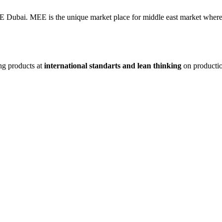
AE Dubai. MEE is the unique market place for middle east market where 
ng products at
international standarts and lean thinking
on producti