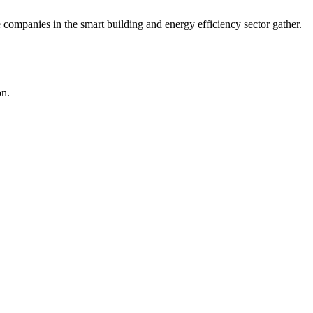
companies in the smart building and energy efficiency sector gather.
on.