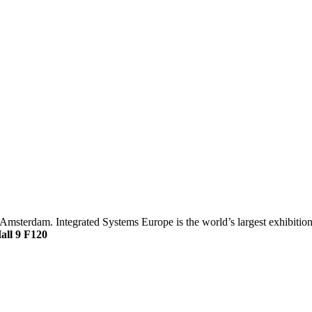
Amsterdam. Integrated Systems Europe is the world’s largest exhibition
all 9 F120