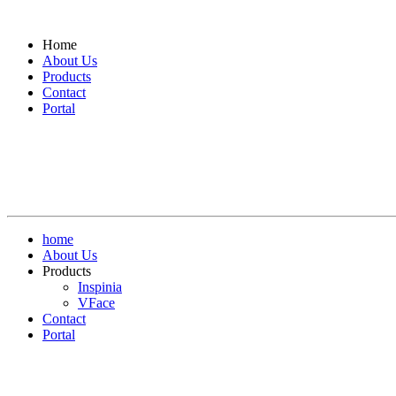
Home
About Us
Products
Contact
Portal
home
About Us
Products
Inspinia
VFace
Contact
Portal