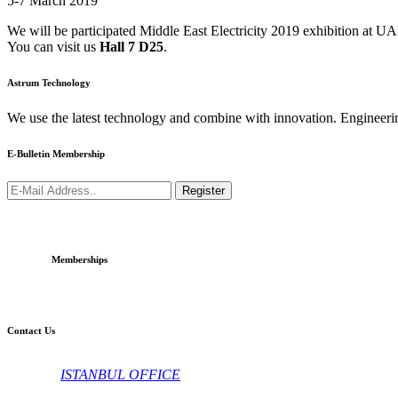
5-7 March 2019
We will be participated Middle East Electricity 2019 exhibition at U
You can visit us
Hall 7 D25
.
Astrum Technology
We use the latest technology and combine with innovation. Engineeri
E-Bulletin Membership
Register
Memberships
Contact Us
ISTANBUL OFFICE