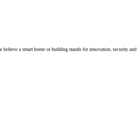
believe a smart home or building stands for innovation, security and