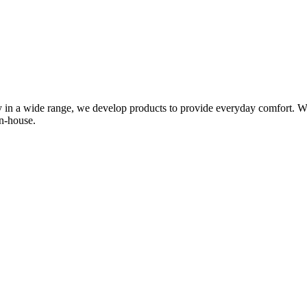
in a wide range, we develop products to provide everyday comfort. We 
n-house.